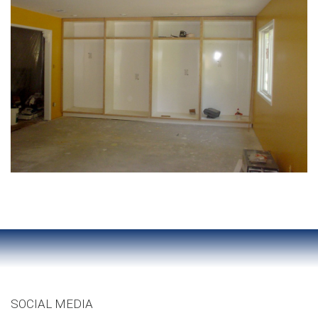
SOCIAL MEDIA