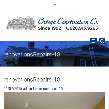
×
626.913.9265
SE HABLA ESPAÑOL
Toggle
navigation
renovationsRepairs-18
renovationsRepairs-18
06/07/2015
admin
Leave comment / 0