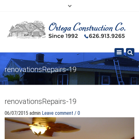
×
626.913.9265
SE HABLA ESPAÑOL
Toggle
navigation
renovationsRepairs-19
renovationsRepairs-19
06/07/2015
admin
Leave comment / 0