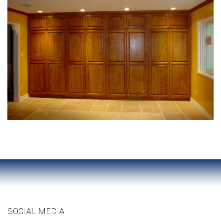
SOCIAL MEDIA