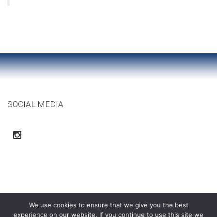
SOCIAL MEDIA
We use cookies to ensure that we give you the best
experience on our website. If you continue to use this site we