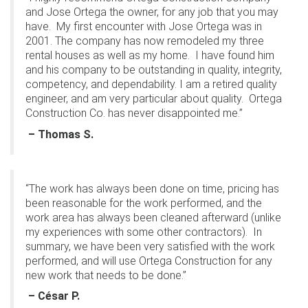
and Jose Ortega the owner, for any job that you may
have.
My first encounter with Jose Ortega was in
2001. The company has now remodeled my three
rental houses as well as my home.
I have found him
and his company to be outstanding in quality, integrity,
competency, and dependability. I am a retired quality
engineer, and am very particular about quality.
Ortega
Construction Co. has never disappointed me.”
– Thomas S.
“The work has always been done on time, pricing has
been reasonable for the work performed, and the
work area has always been cleaned afterward (unlike
my experiences with some other contractors).
In
summary, we have been very satisfied with the work
performed, and will use Ortega Construction for any
new work that needs to be done.”
– César P.