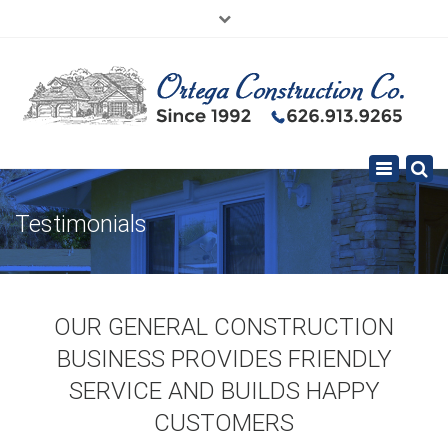
×
626.913.9265
SE HABLA ESPAÑOL
Toggle
navigation
Testimonials
OUR GENERAL CONSTRUCTION
BUSINESS PROVIDES FRIENDLY
SERVICE AND BUILDS HAPPY
CUSTOMERS