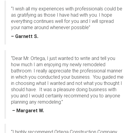
“I wish all my experiences with professionals could be
as gratifying as those I have had with you. I hope
everything continues well for you and I will spread
your name around whenever possible”
– Garnett S.
“Dear Mr. Ortega, I just wanted to write and tell you
how much I am enjoying my newly remodeled
bathroom. I really appreciate the professional manner
in which you conducted your business.
You guided me
in choosing what I wanted and not what you thought I
should have.
It was a pleasure doing business with
you and I would certainly recommend you to anyone
planning any remodeling.”
– Margaret W.
“I highly recommend Ortega Construction Company