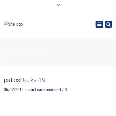
×
626.913.9265
SE HABLA ESPAÑOL
Toggle
navigation
patiosDecks-19
patiosDecks-19
06/07/2015
admin
Leave comment / 0