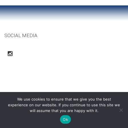
SOCIAL MEDIA
We use cookies to ensure that we give you the best
experience on our website. If you continue to use this site we
will assume that you are happy with it.
Ortega Construction Co. | Copyright © 2015
Ok