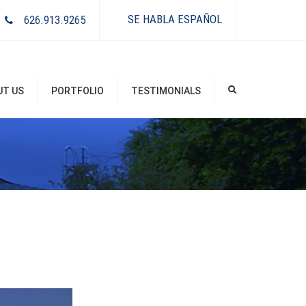
×
SE HABLA ESPAÑOL
626.913.9265
UT US
PORTFOLIO
TESTIMONIALS