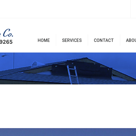
HOME
SERVICES
CONTACT
ABO
Room Additions & Garages
Commercial & Office
Remodel
Home Remodel Services
Patio Covers, Patio, Decks,
Balconies, and Pergolas
Renovation & Repairs