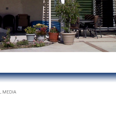
L MEDIA