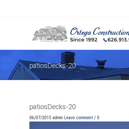
patiosDecks-20
patiosDecks-20
06/07/2015
admin
Leave comment / 0