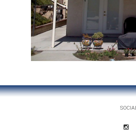
SOCIA