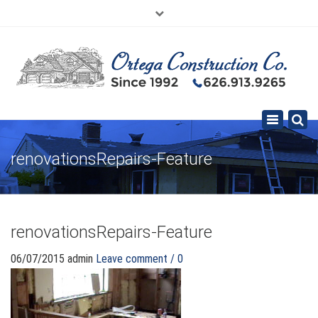
×
626.913.9265
SE HABLA ESPAÑOL
Toggle
navigation
renovationsRepairs-Feature
renovationsRepairs-Feature
06/07/2015
admin
Leave comment / 0