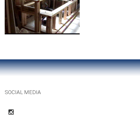
SOCIAL MEDIA