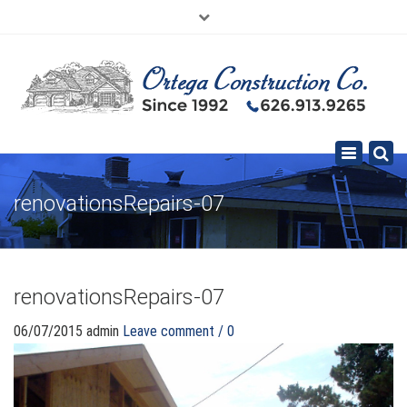
×
626.913.9265
SE HABLA ESPAÑOL
Toggle
navigation
renovationsRepairs-07
renovationsRepairs-07
06/07/2015
admin
Leave comment / 0