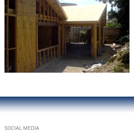
SOCIAL MEDIA