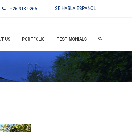
×
SE HABLA ESPAÑOL
626.913.9265
UT US
PORTFOLIO
TESTIMONIALS