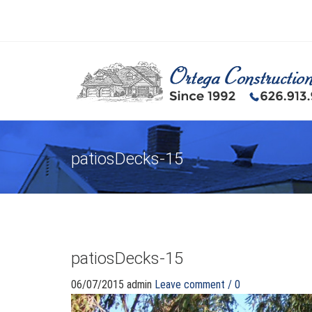
patiosDecks-15
patiosDecks-15
06/07/2015
admin
Leave comment / 0