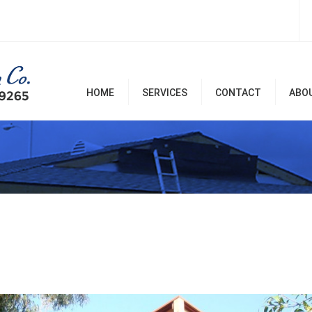
HOME
SERVICES
CONTACT
ABO
Room Additions & Garages
Commercial & Office
Remodel
Home Remodel Services
Patio Covers, Patio, Decks,
Balconies, and Pergolas
Renovation & Repairs