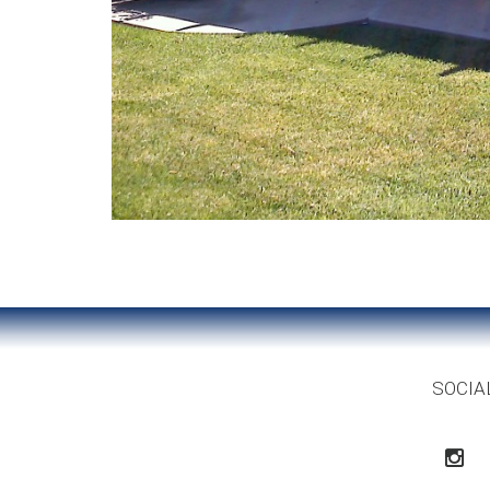
SOCIA