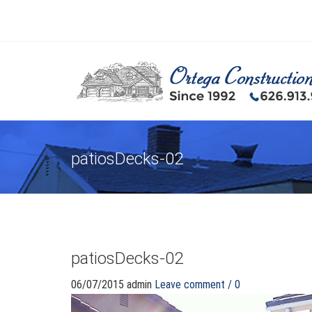
patiosDecks-02
patiosDecks-02
06/07/2015
admin
Leave comment / 0