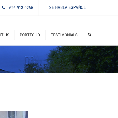
×
SE HABLA ESPAÑOL
626.913.9265
UT US
PORTFOLIO
TESTIMONIALS