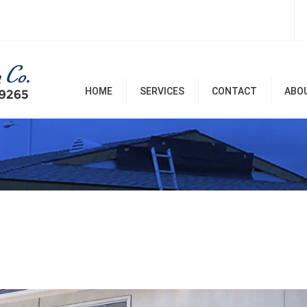
HOME
SERVICES
CONTACT
ABO
Room Additions & Garages
Commercial & Office
Remodel
Home Remodel Services
Patio Covers, Patio, Decks,
Balconies, and Pergolas
Renovation & Repairs