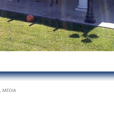
L MEDIA