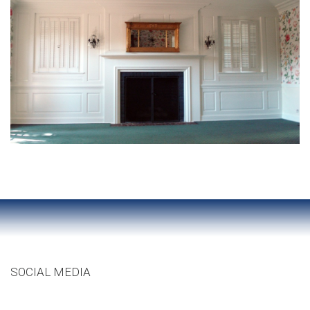
SOCIAL MEDIA