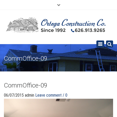
×
626.913.9265
SE HABLA ESPAÑOL
Toggle
navigation
CommOffice-09
CommOffice-09
06/07/2015
admin
Leave comment / 0