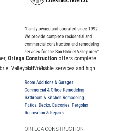
“Family owned and operated since 1992.
We provide complete residential and
commercial construction and remodeling
services for the San Gabriel Valley area.”
her,
Ortega Construction
offers complete
el Valley with reliable services and high
SERVICES
Room Additions & Garages
Commercial & Office Remodeling
s
Bathroom & Kitchen Remodeling
Patios, Decks, Balconies, Pergolas
Renovation & Repairs
ORTEGA CONSTRUCTION