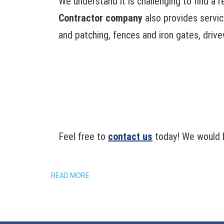
We understand it is challenging to find a 
Contractor company
also provides service
and patching, fences and iron gates, drive
Feel free to
contact us
today! We would b
READ MORE