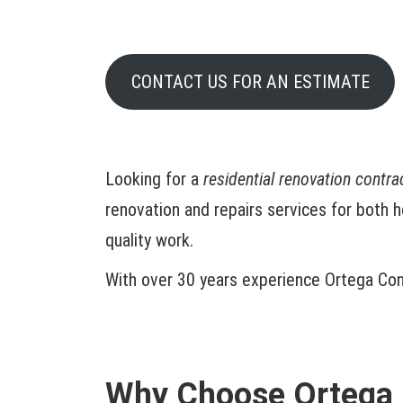
CONTACT US FOR AN ESTIMATE
Looking for a
residential renovation contr
renovation and repairs services for both 
quality work.
With over 30 years experience Ortega Cons
Why Choose Ortega 