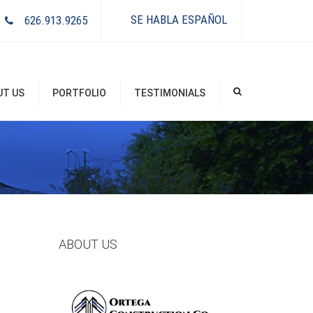
×
SE HABLA ESPAÑOL
626.913.9265
UT US
PORTFOLIO
TESTIMONIALS
ABOUT US