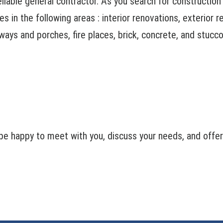
reliable general contractor. As you search for constructio
s in the following areas : interior renovations, exterior 
ways and porches, fire places, brick, concrete, and stucco
e happy to meet with you, discuss your needs, and offer a