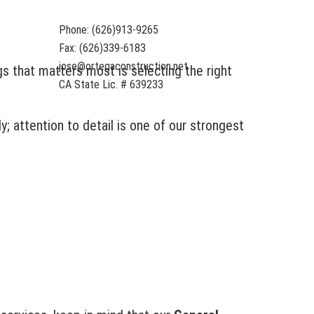
Phone: (626)913-9265
Fax: (626)339-6183
jose@ortegaconstruction.net
gs that matters most is selecting the right
CA State Lic. # 639233
y; attention to detail is one of our strongest