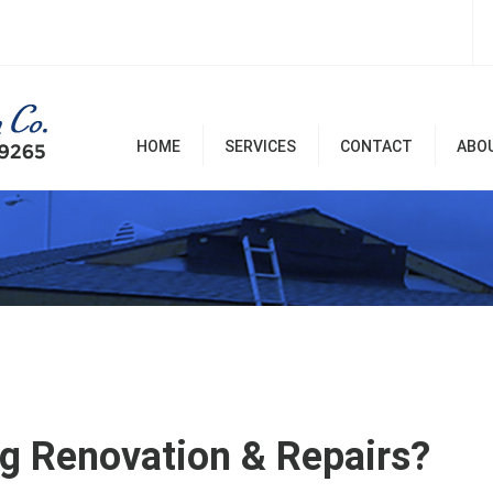
HOME
SERVICES
CONTACT
ABO
Room Additions & Garages
Commercial & Office
Remodel
Home Remodel Services
Patio Covers, Patio, Decks,
Balconies, and Pergolas
Renovation & Repairs
g Renovation & Repairs?