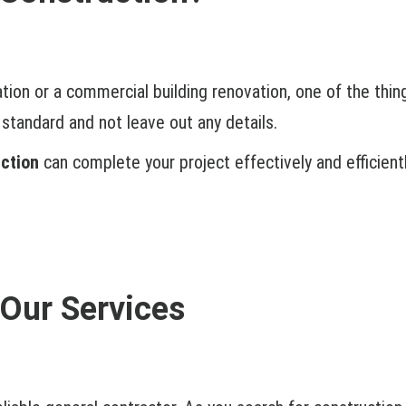
ation or a commercial building renovation, one of the thin
standard and not leave out any details.
ction
can complete your project effectively and efficientl
Our Services