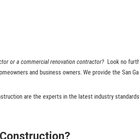
actor or a commercial renovation contractor?
Look no furt
homeowners and business owners. We provide the San Gabri
truction are the experts in the latest industry standard
Construction?