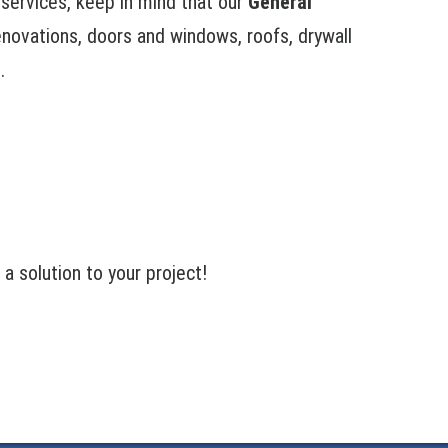
n services, keep in mind that our
General
renovations, doors and windows, roofs, drywall
.
 solution to your project!