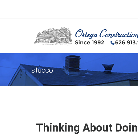
stucco
Thinking About Doin