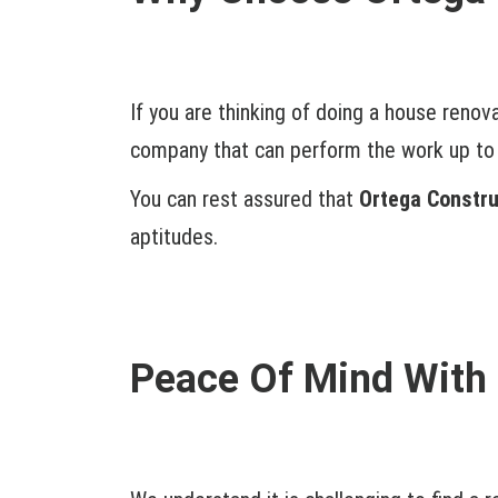
If you are thinking of doing a house renov
company that can perform the work up to 
You can rest assured that
Ortega Constru
aptitudes.
Peace Of Mind With 