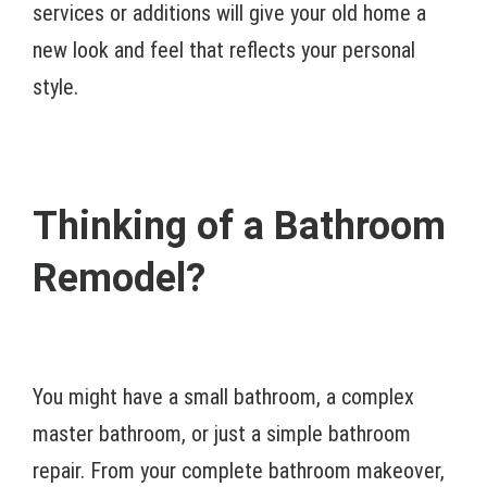
services or additions will give your old home a
new look and feel that reflects your personal
style.
Thinking of a Bathroom
Remodel?
You might have a small bathroom, a complex
master bathroom, or just a simple bathroom
repair. From your complete bathroom makeover,