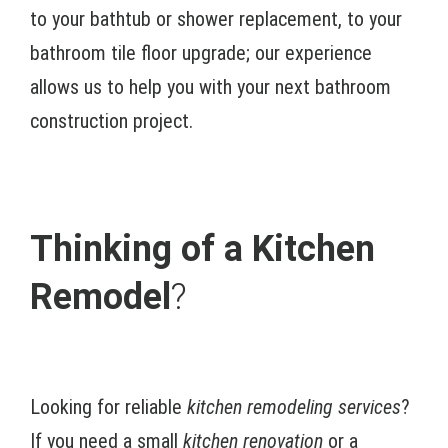
to your bathtub or shower replacement, to your
bathroom tile floor upgrade; our experience
allows us to help you with your next bathroom
construction project.
Thinking of a Kitchen
Remodel
?
Looking for reliable
kitchen remodeling services
?
If you need a small
kitchen renovation
or a