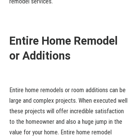
remodel services.
Entire Home Remodel
or Additions
Entire home remodels or room additions can be
large and complex projects. When executed well
these projects will offer incredible satisfaction
to the homeowner and also a huge jump in the
value for your home. Entire home remodel