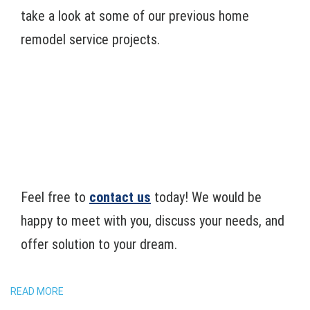
take a look at some of our previous home
remodel service projects.
Feel free to
contact us
today! We would be
happy to meet with you, discuss your needs, and
offer solution to your dream.
READ MORE