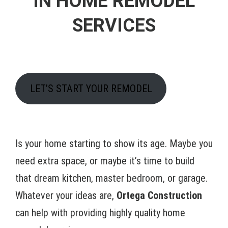
IN HOME REMODEL
SERVICES
LET’S START YOUR REMODEL
Is your home starting to show its age. Maybe you
need extra space, or maybe it’s time to build
that dream kitchen, master bedroom, or garage.
Whatever your ideas are,
Ortega Construction
can help with providing highly quality home