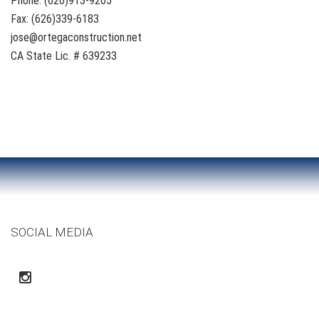
Phone: (626)913-9265
Fax: (626)339-6183
jose@ortegaconstruction.net
CA State Lic. # 639233
SOCIAL MEDIA