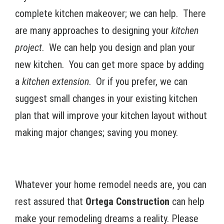
complete kitchen makeover; we can help. There
are many approaches to designing your
kitchen
project
. We can help you design and plan your
new kitchen. You can get more space by adding
a
kitchen extension
. Or if you prefer, we can
suggest small changes in your existing kitchen
plan that will improve your kitchen layout without
making major changes; saving you money.
Whatever your home remodel needs are, you can
rest assured that
Ortega Construction
can help
make your remodeling dreams a reality. Please