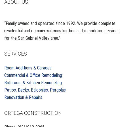
ABOUT US
“Family owned and operated since 1992. We provide complete
residential and commercial construction and remodeling services
for the San Gabriel Valley area.”
SERVICES
Room Additions & Garages
Commercial & Office Remodeling
Bathroom & Kitchen Remodeling
Patios, Decks, Balconies, Pergolas
Renovation & Repairs
ORTEGA CONSTRUCTION