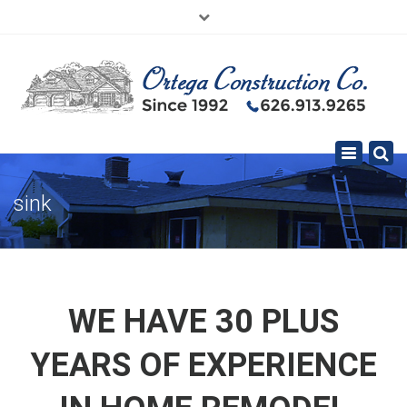
×
626.913.9265
SE HABLA ESPAÑOL
Toggle
navigation
sink
WE HAVE 30 PLUS
YEARS OF EXPERIENCE