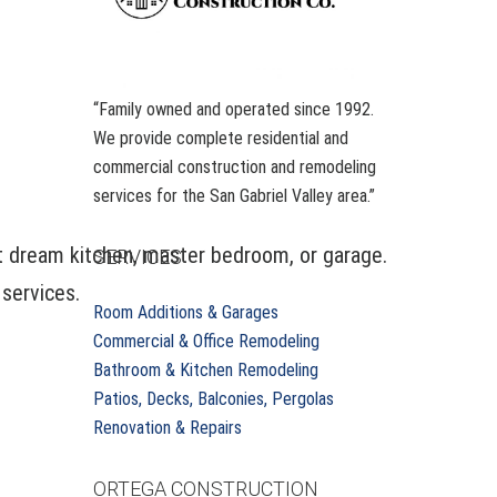
“Family owned and operated since 1992.
We provide complete residential and
commercial construction and remodeling
services for the San Gabriel Valley area.”
at dream kitchen, master bedroom, or garage.
SERVICES
 services.
Room Additions & Garages
Commercial & Office Remodeling
Bathroom & Kitchen Remodeling
Patios, Decks, Balconies, Pergolas
Renovation & Repairs
ORTEGA CONSTRUCTION