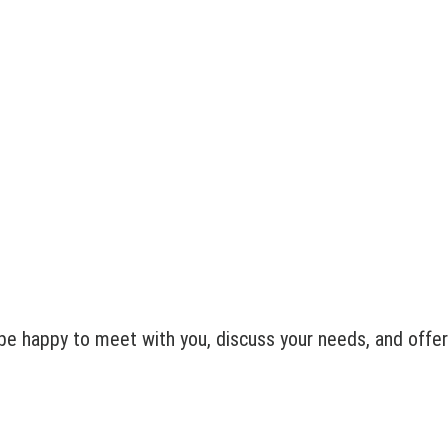
e happy to meet with you, discuss your needs, and offer 