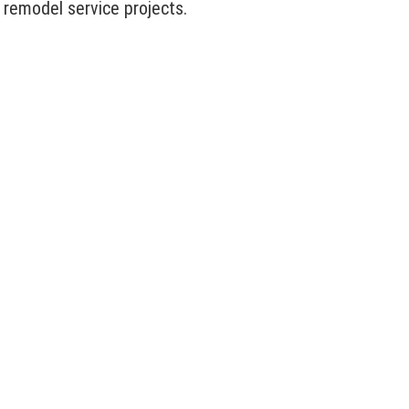
 remodel service projects.