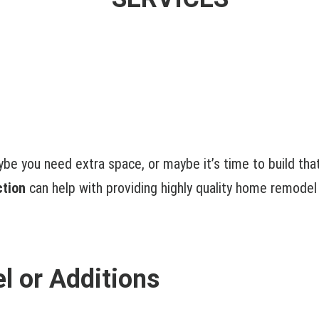
ybe you need extra space, or maybe it’s time to build th
ction
can help with providing highly quality home remodel
 or Additions