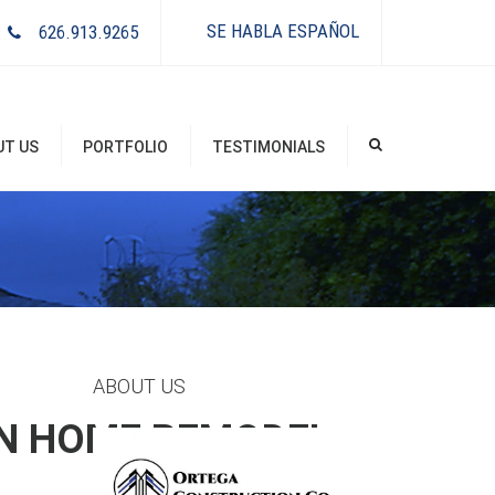
×
SE HABLA ESPAÑOL
626.913.9265
UT US
PORTFOLIO
TESTIMONIALS
ABOUT US
IN HOME REMODEL