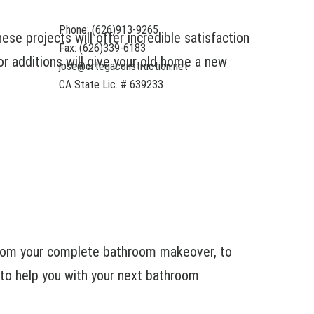
Phone: (626)913-9265
e projects will offer incredible satisfaction
Fax: (626)339-6183
r additions will give your old home a new
jose@ortegaconstruction.net
CA State Lic. # 639233
From your complete bathroom makeover, to
 to help you with your next bathroom