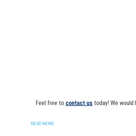
Feel free to
contact us
today! We would b
READ MORE