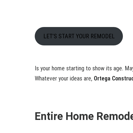
LET’S START YOUR REMODEL
Is your home starting to show its age. Ma
Whatever your ideas are,
Ortega Constru
Entire Home Remodel