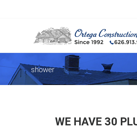
shower
WE HAVE 30 PL