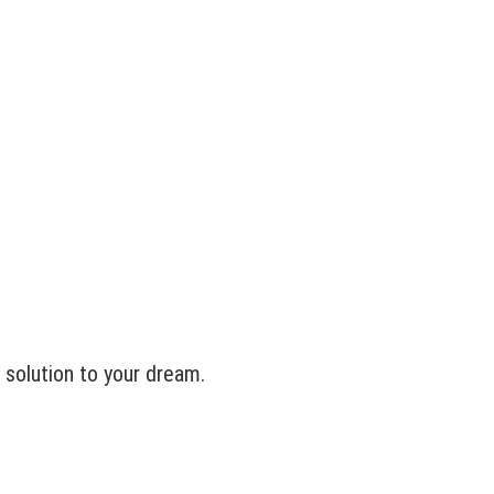
solution to your dream.