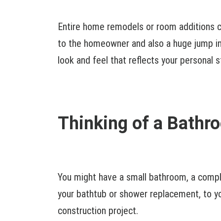
Entire home remodels or room additions ca
to the homeowner and also a huge jump in 
look and feel that reflects your personal s
Thinking of a Bath
You might have a small bathroom, a comp
your bathtub or shower replacement, to yo
construction project.