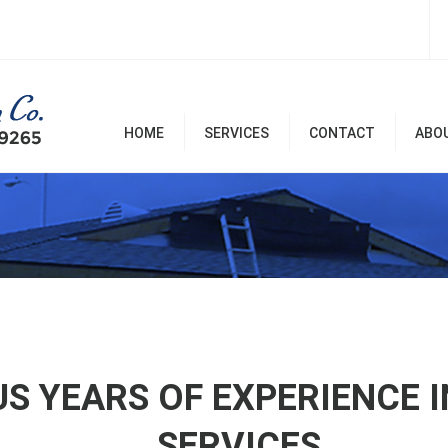
HOME
SERVICES
CONTACT
ABO
Room Additions & Garages
Commercial & Office
Remodel
Home Remodel Services
Patio Covers, Patio, Decks,
Balconies, and Pergolas
Renovation & Repairs
US YEARS OF EXPERIENCE 
SERVICES