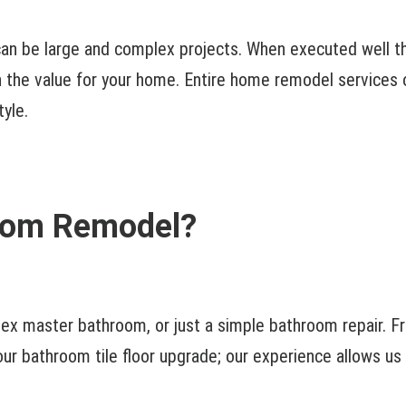
n be large and complex projects. When executed well thes
the value for your home. Entire home remodel services o
tyle.
room Remodel?
lex master bathroom, or just a simple bathroom repair. 
ur bathroom tile floor upgrade; our experience allows us