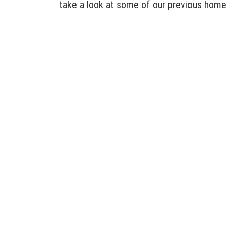
take a look at some of our previous home