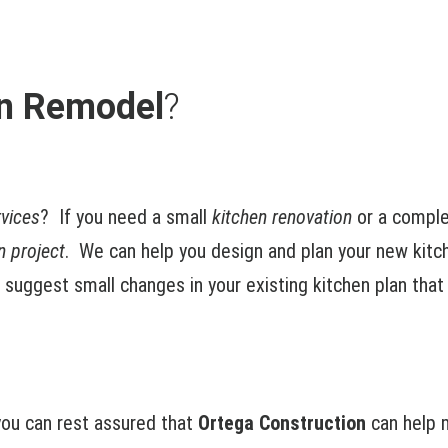
en Remodel
?
rvices
? If you need a small
kitchen renovation
or a comple
n project
. We can help you design and plan your new kit
n suggest small changes in your existing kitchen plan that
ou can rest assured that
Ortega Construction
can help m