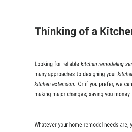
Thinking of a Kitch
Looking for reliable
kitchen remodeling se
many approaches to designing your
kitche
kitchen extension
. Or if you prefer, we ca
making major changes; saving you money.
Whatever your home remodel needs are, y