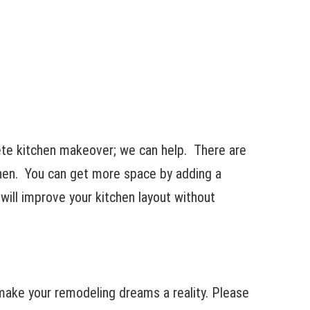
te kitchen makeover; we can help. There are
chen. You can get more space by adding a
 will improve your kitchen layout without
ake your remodeling dreams a reality. Please