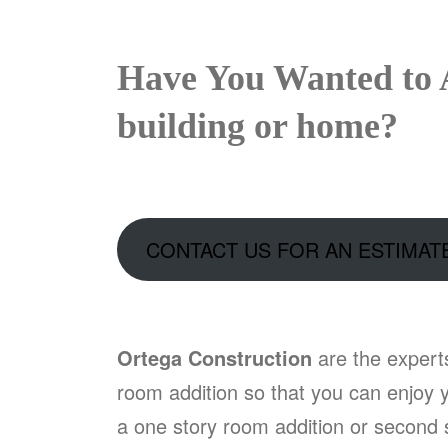
Have You Wanted to 
building or home?
CONTACT US FOR AN ESTIMAT
Ortega Construction
are the expert
room addition so that you can enjoy y
a one story room addition or second s