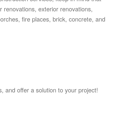
or renovations, exterior renovations,
rches, fire places, brick, concrete, and
and offer a solution to your project!