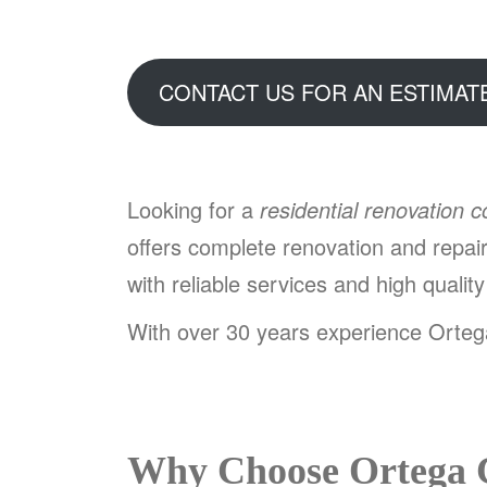
CONTACT US FOR AN ESTIMAT
Looking for a
residential renovation 
offers complete renovation and repa
with reliable services and high qualit
With over 30 years experience Ortega
Why Choose Ortega 