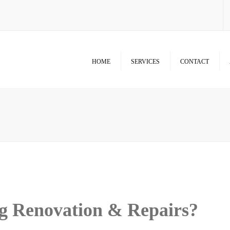
HOME
SERVICES
CONTACT
Room Additions & Garages
Commercial & Office Remodel
Home Remodel Services
Patio Covers, Patio, Decks,
Balconies, and Pergolas
Renovation & Repairs
g Renovation & Repairs?