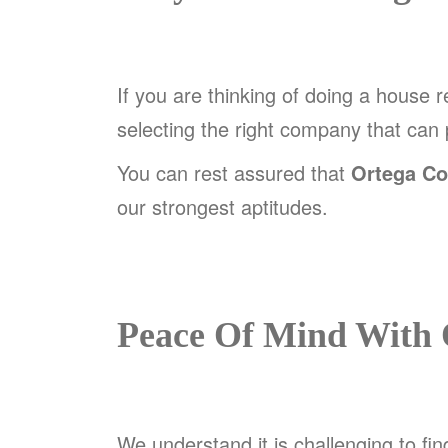
If you are thinking of doing a house 
selecting the right company that can
You can rest assured that
Ortega Co
our strongest aptitudes.
Peace Of Mind With 
We understand it is challenging to fin