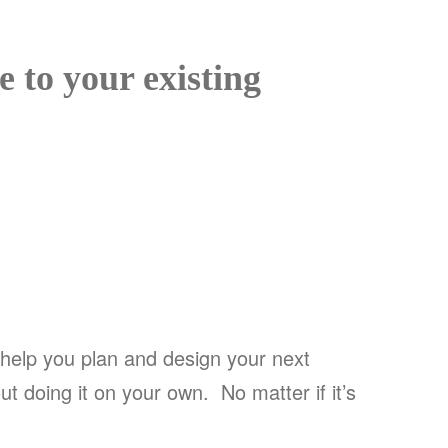
to your existing
help you plan and design your next
t doing it on your own. No matter if it’s