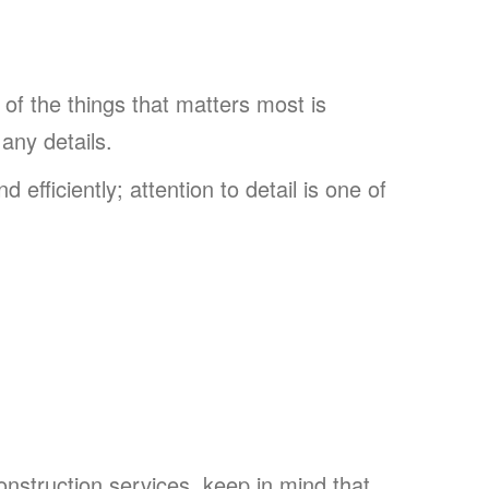
 of the things that matters most is
 any details.
 efficiently; attention to detail is one of
construction services, keep in mind that