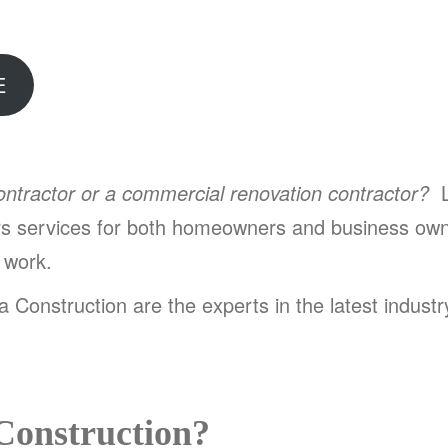
E
contractor or a commercial renovation contractor?
L
irs services for both homeowners and business own
y work.
 Construction are the experts in the latest indust
Construction?