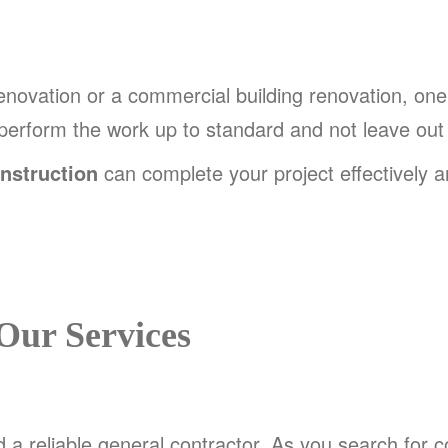
renovation or a commercial building renovation, one
 perform the work up to standard and not leave out
nstruction
can complete your project effectively and
Our Services
d a reliable general contractor. As you search for 