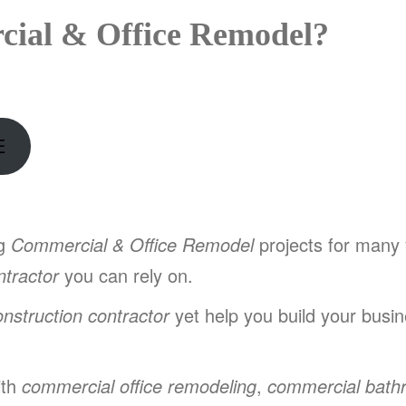
ial & Office Remodel?
E
ng
Commercial & Office Remodel
projects for many
tractor
you can rely on.
onstruction contractor
yet help you build your busine
ith
commercial office remodeling
,
commercial bath