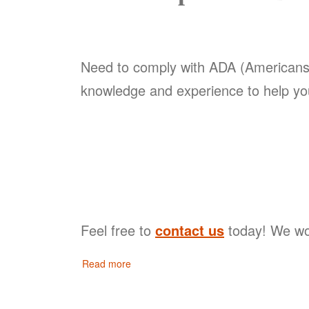
Need to comply with ADA (Americans w
knowledge and experience to help yo
Feel free to
contact us
today! We wou
Read more