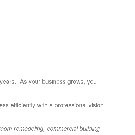
 years. As your business grows, you
ss efficiently with a professional vision
room remodeling,
commercial building