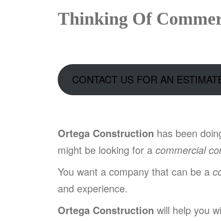
Thinking Of Commerc
CONTACT US FOR AN ESTIMAT
Ortega Construction
has been doi
might be looking for a
commercial con
You want a company that can be a
c
and experience.
Ortega Construction
will help you w