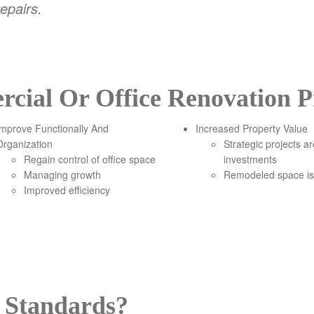
epairs.
ial Or Office Renovation Pr
Improve Functionally And
Increased Property Value
Organization
Strategic projects a
Regain control of office space
investments
Managing growth
Remodeled space is
Improved efficiency
 Standards?