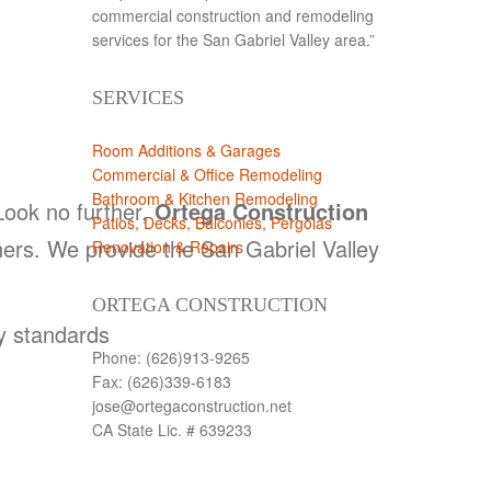
commercial construction and remodeling
services for the San Gabriel Valley area.”
SERVICES
Room Additions & Garages
Commercial & Office Remodeling
Bathroom & Kitchen Remodeling
ook no further,
Ortega Construction
Patios, Decks, Balconies, Pergolas
ers. We provide the San Gabriel Valley
Renovation & Repairs
ORTEGA CONSTRUCTION
ry standards
Phone: (626)913-9265
Fax: (626)339-6183
jose@ortegaconstruction.net
CA State Lic. # 639233