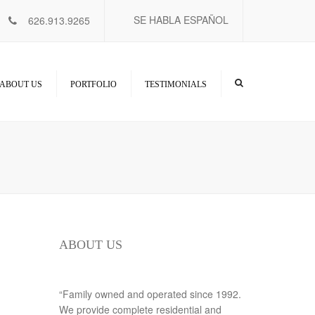
×
SE HABLA ESPAÑOL
626.913.9265
ABOUT US
PORTFOLIO
TESTIMONIALS
ABOUT US
“Family owned and operated since 1992.
We provide complete residential and