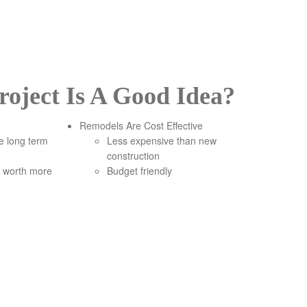
oject Is A Good Idea?
Remodels Are Cost Effective
re long term
Less expensive than new
construction
 worth more
Budget friendly