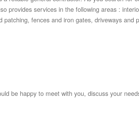
so provides services in the following areas : interi
 patching, fences and iron gates, driveways and po
ld be happy to meet with you, discuss your needs, 