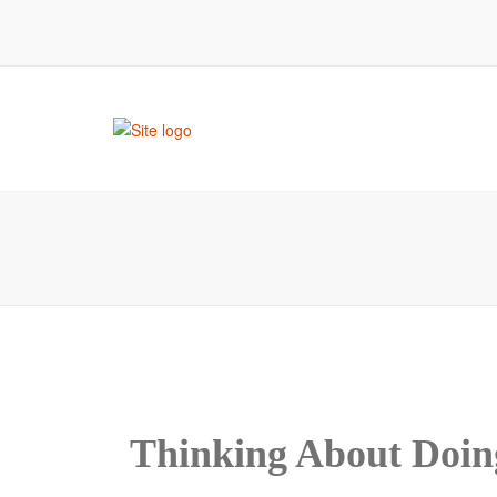
room
Thinking About Doin