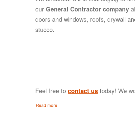
our
General Contractor company
al
doors and windows, roofs, drywall and
stucco.
Feel free to
contact us
today! We wou
Read more