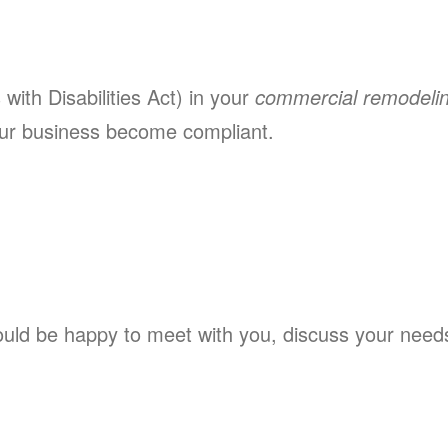
ith Disabilities Act) in your
commercial remodeli
ur business become compliant.
ld be happy to meet with you, discuss your needs,