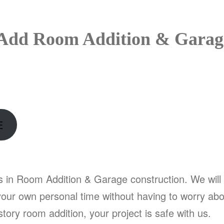
Add Room Addition & Garage 
E
s in Room Addition & Garage construction. We will 
our own personal time without having to worry abou
tory room addition, your project is safe with us.