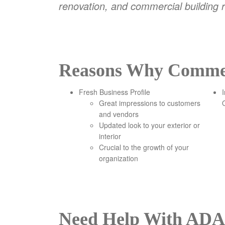
renovation, and commercial building r
Reasons Why Commerc
Fresh Business Profile
Great impressions to customers
and vendors
Updated look to your exterior or
interior
Crucial to the growth of your
organization
Need Help With ADA