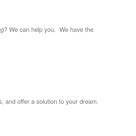
ng
? We can help you. We have the
 and offer a solution to your dream.