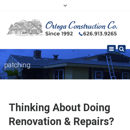
×
626.913.9265
SE HABLA ESPAÑOL
Toggle
navigation
patching
Thinking About Doing
Renovation & Repairs?