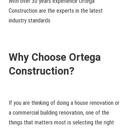
With over 30 years experience Ortega
Construction are the experts in the latest
industry standards
Why Choose Ortega
Construction?
If you are thinking of doing a house renovation or
a commercial building renovation, one of the
things that matters most is selecting the right