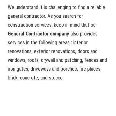
We understand it is challenging to find a reliable
general contractor. As you search for
construction services, keep in mind that our
General Contractor company
also provides
services in the following areas : interior
renovations, exterior renovations, doors and
windows, roofs, drywall and patching, fences and
iron gates, driveways and porches, fire places,
brick, concrete, and stucco.