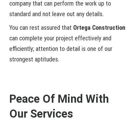
company that can perform the work up to
standard and not leave out any details.
You can rest assured that
Ortega Construction
can complete your project effectively and
efficiently; attention to detail is one of our
strongest aptitudes.
Peace Of Mind With
Our Services