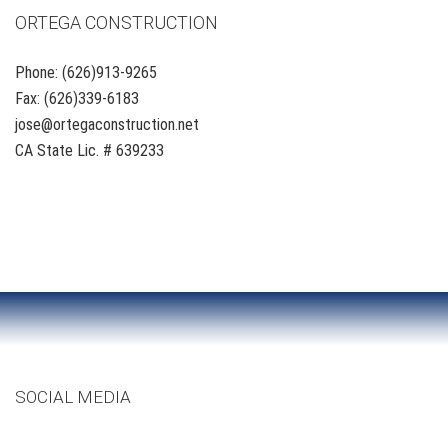
ORTEGA CONSTRUCTION
Phone: (626)913-9265
Fax: (626)339-6183
jose@ortegaconstruction.net
CA State Lic. # 639233
SOCIAL MEDIA