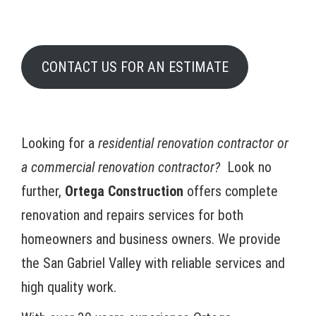
CONTACT US FOR AN ESTIMATE
Looking for a
residential renovation contractor or
a commercial renovation contractor?
Look no
further,
Ortega Construction
offers complete
renovation and repairs services for both
homeowners and business owners. We provide
the San Gabriel Valley with reliable services and
high quality work.