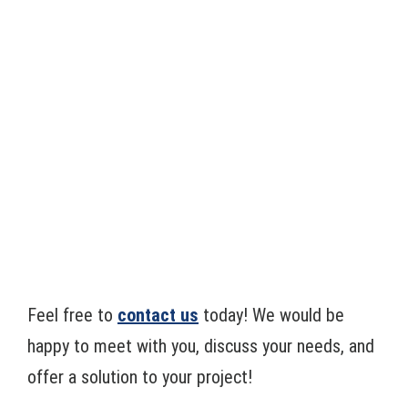
Feel free to
contact us
today! We would be
happy to meet with you, discuss your needs, and
offer a solution to your project!