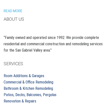
READ MORE
ABOUT US
“Family owned and operated since 1992. We provide complete
residential and commercial construction and remodeling services
for the San Gabriel Valley area.”
SERVICES
Room Additions & Garages
Commercial & Office Remodeling
Bathroom & Kitchen Remodeling
Patios, Decks, Balconies, Pergolas
Renovation & Repairs