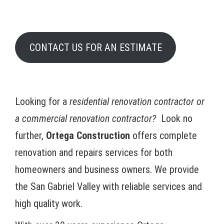
CONTACT US FOR AN ESTIMATE
Looking for a
residential renovation contractor or
a commercial renovation contractor?
Look no
further,
Ortega Construction
offers complete
renovation and repairs services for both
homeowners and business owners. We provide
the San Gabriel Valley with reliable services and
high quality work.