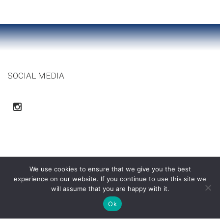
SOCIAL MEDIA
We use cookies to ensure that we give you the best
experience on our website. If you continue to use this site we
will assume that you are happy with it.
Ok
Ortega Construction Co. | Copyright © 2015