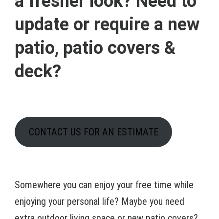
a fresher look? Need to
update or require a new
patio, patio covers &
deck?
CONTACT US FOR AN ESTIMATE
Somewhere you can enjoy your free time while
enjoying your personal life? Maybe you need
extra outdoor living space or new patio covers?