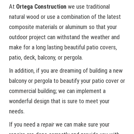
At
Ortega Construction
we use traditional
natural wood or use a combination of the latest
composite materials or aluminum so that your
outdoor project can withstand the weather and
make for a long lasting beautiful patio covers,
patio, deck, balcony, or pergola.
In addition, if you are dreaming of building a new
balcony or pergola to beautify your patio cover or
commercial building; we can implement a
wonderful design that is sure to meet your
needs.
If you need a
repair
we can make sure your