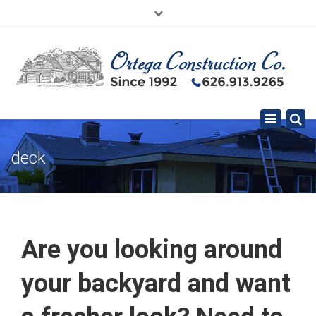
×
626.913.9265
SE HABLA ESPAÑOL
Toggle
navigation
deck
Are you looking around
your backyard and want