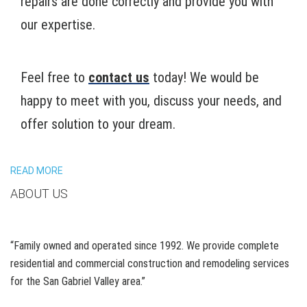
repairs are done correctly and provide you with
our expertise.
Feel free to
contact us
today! We would be
happy to meet with you, discuss your needs, and
offer solution to your dream.
READ MORE
ABOUT US
“Family owned and operated since 1992. We provide complete
residential and commercial construction and remodeling services
for the San Gabriel Valley area.”