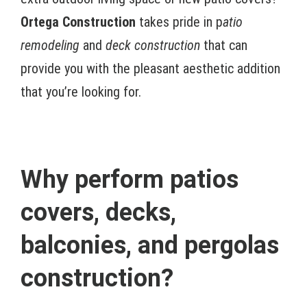
Ortega Construction
takes pride in p
atio
remodeling
and
deck construction
that can
provide you with the pleasant aesthetic addition
that you’re looking for.
Why perform patios
covers, decks,
balconies, and pergolas
construction?