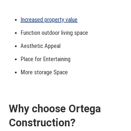
Increased property value
Function outdoor living space
Aesthetic Appeal
Place for Entertaining
More storage Space
Why choose Ortega
Construction?