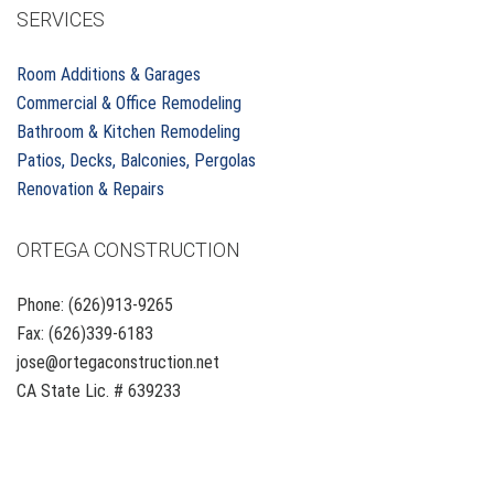
SERVICES
Room Additions & Garages
Commercial & Office Remodeling
Bathroom & Kitchen Remodeling
Patios, Decks, Balconies, Pergolas
Renovation & Repairs
ORTEGA CONSTRUCTION
Phone: (626)913-9265
Fax: (626)339-6183
jose@ortegaconstruction.net
CA State Lic. # 639233