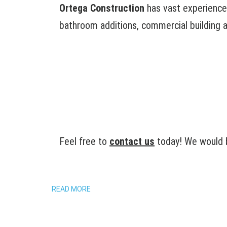
Ortega Construction
has vast experience 
bathroom additions, commercial building ad
Feel free to
contact us
today! We would b
READ MORE