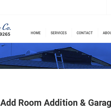
HOME
SERVICES
CONTACT
ABO
Room Additions & Garages
Commercial & Office
Remodel
Home Remodel Services
Patio Covers, Patio, Decks,
Balconies, and Pergolas
Renovation & Repairs
Add Room Addition & Garage