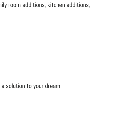
ly room additions, kitchen additions,
a solution to your dream.