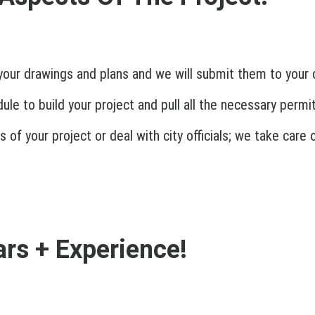
your drawings and plans and we will submit them to your c
le to build your project and pull all the necessary permit
 of your project or deal with city officials; we take care
rs + Experience!