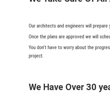
Our architects and engineers will prepare 
Once the plans are approved we will schedu
You don’t have to worry about the progress
project.
We Have Over 30 yea