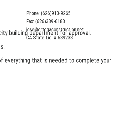
Phone: (626)913-9265
Fax: (626)339-6183
jose@ortegaconstruction.net
ity building department for approval.
CA State Lic. # 639233
s.
 of everything that is needed to complete your