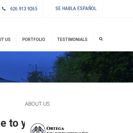
×
SE HABLA ESPAÑOL
626.913.9265
UT US
PORTFOLIO
TESTIMONIALS
ABOUT US
 to your existing