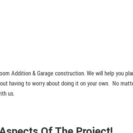
oom Addition & Garage construction. We will help you pla
out having to worry about doing it on your own. No matter
ith us.
 Aspects Of The Project!