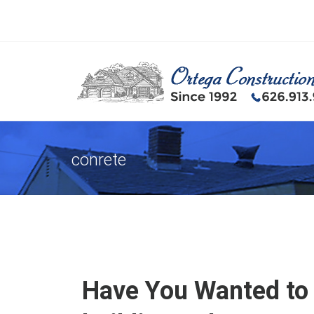
conrete
Have You Wanted to 