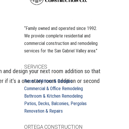
“Family owned and operated since 1992.
We provide complete residential and
commercial construction and remodeling
services for the San Gabriel Valley area.”
SERVICES
n and design your next room addition so that
 if it’s a one story room addition or second
Room Additions & Garages
Commercial & Office Remodeling
Bathroom & Kitchen Remodeling
Patios, Decks, Balconies, Pergolas
Renovation & Repairs
ORTEGA CONSTRUCTION