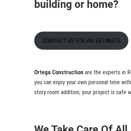
building or home?
CONTACT US FOR AN ESTIMATE
Ortega Construction
are the experts in R
you can enjoy your own personal time with
story room addition, your project is safe w
We Take Care Of All