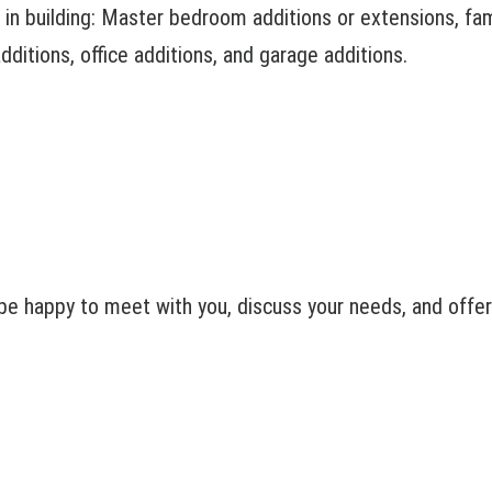
in building: Master bedroom additions or extensions, fami
ditions, office additions, and garage additions.
e happy to meet with you, discuss your needs, and offer 