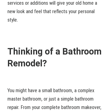
services or additions will give your old home a
new look and feel that reflects your personal
style.
Thinking of a Bathroom
Remodel?
You might have a small bathroom, a complex
master bathroom, or just a simple bathroom
repair. From your complete bathroom makeover,