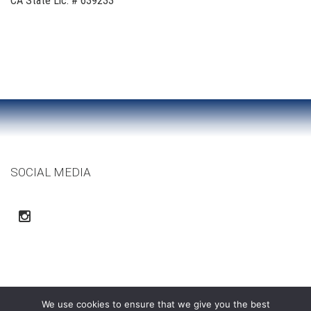
CA State Lic. # 639233
SOCIAL MEDIA
We use cookies to ensure that we give you the best