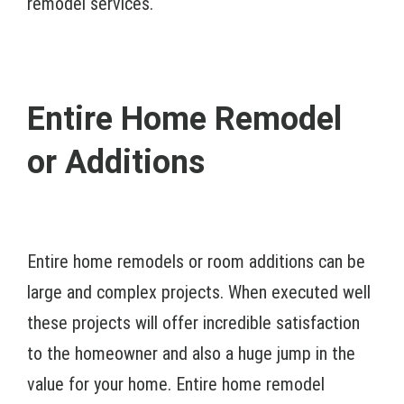
remodel services.
Entire Home Remodel
or Additions
Entire home remodels or room additions can be
large and complex projects. When executed well
these projects will offer incredible satisfaction
to the homeowner and also a huge jump in the
value for your home. Entire home remodel