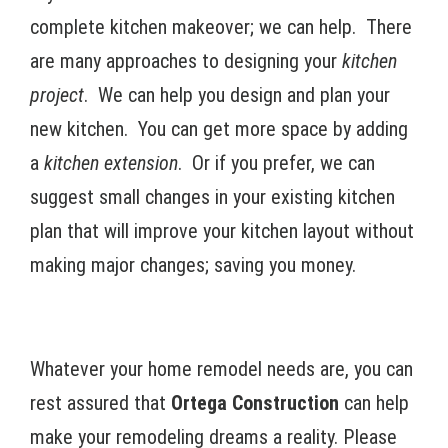
complete kitchen makeover; we can help. There
are many approaches to designing your
kitchen
project
. We can help you design and plan your
new kitchen. You can get more space by adding
a
kitchen extension
. Or if you prefer, we can
suggest small changes in your existing kitchen
plan that will improve your kitchen layout without
making major changes; saving you money.
Whatever your home remodel needs are, you can
rest assured that
Ortega Construction
can help
make your remodeling dreams a reality. Please