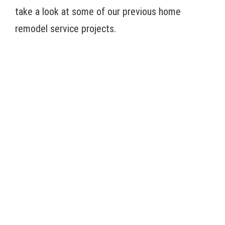
take a look at some of our previous home
remodel service projects.