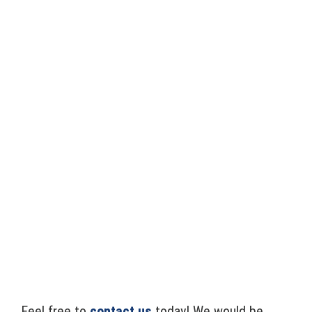
Feel free to
contact us
today! We would be