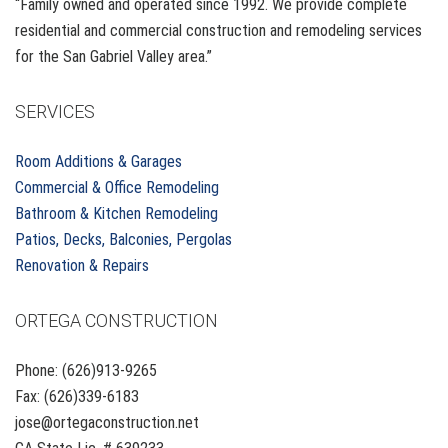
“Family owned and operated since 1992. We provide complete
residential and commercial construction and remodeling services
for the San Gabriel Valley area.”
SERVICES
Room Additions & Garages
Commercial & Office Remodeling
Bathroom & Kitchen Remodeling
Patios, Decks, Balconies, Pergolas
Renovation & Repairs
ORTEGA CONSTRUCTION
Phone: (626)913-9265
Fax: (626)339-6183
jose@ortegaconstruction.net