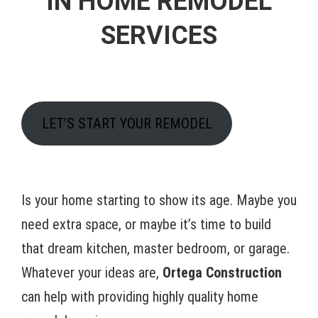
IN HOME REMODEL
SERVICES
LET’S START YOUR REMODEL
Is your home starting to show its age. Maybe you
need extra space, or maybe it’s time to build
that dream kitchen, master bedroom, or garage.
Whatever your ideas are,
Ortega Construction
can help with providing highly quality home