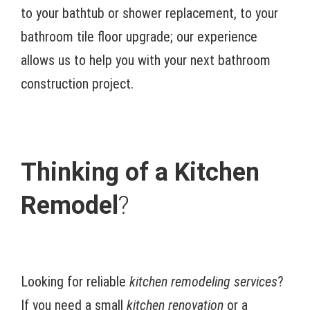
to your bathtub or shower replacement, to your
bathroom tile floor upgrade; our experience
allows us to help you with your next bathroom
construction project.
Thinking of a Kitchen
Remodel
?
Looking for reliable
kitchen remodeling services
?
If you need a small
kitchen renovation
or a