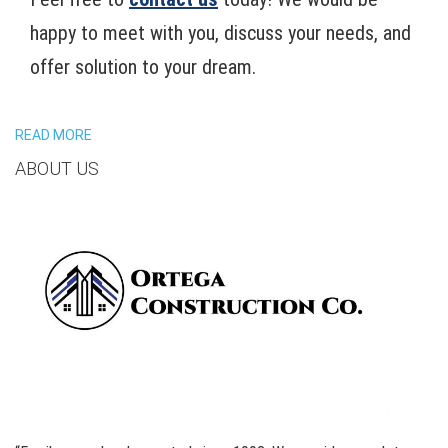
happy to meet with you, discuss your needs, and
offer solution to your dream.
READ MORE
ABOUT US