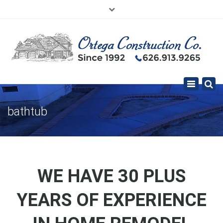
×
626.913.9265
SE HABLA ESPAÑOL
Toggle
navigation
bathtub
WE HAVE 30 PLUS
YEARS OF EXPERIENCE